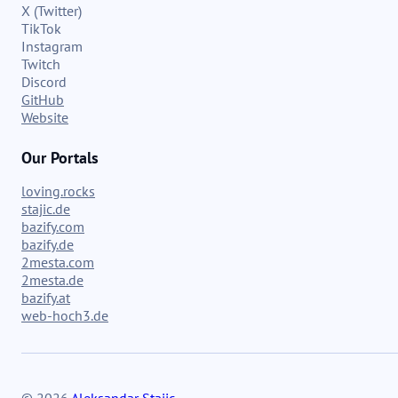
X (Twitter)
TikTok
Instagram
Twitch
Discord
GitHub
Website
Our Portals
loving.rocks
stajic.de
bazify.com
bazify.de
2mesta.com
2mesta.de
bazify.at
web-hoch3.de
© 2026
Aleksandar Stajic