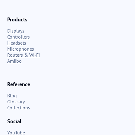
Products
Displays
Controllers
Headsets
Microphones
Routers & Wi-Fi
Amiibo
Reference
Blog
Glossary
Collections
Social
YouTube