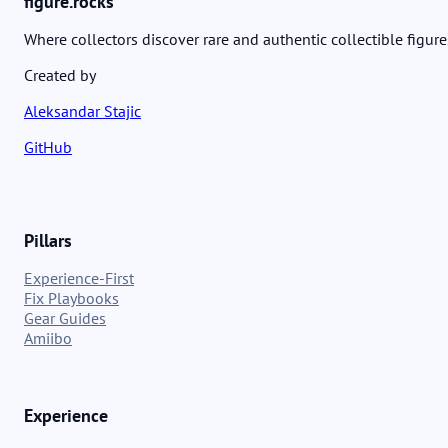
figure.rocks
Where collectors discover rare and authentic collectible figure
Created by
Aleksandar Stajic
GitHub
Pillars
Experience-First
Fix Playbooks
Gear Guides
Amiibo
Experience