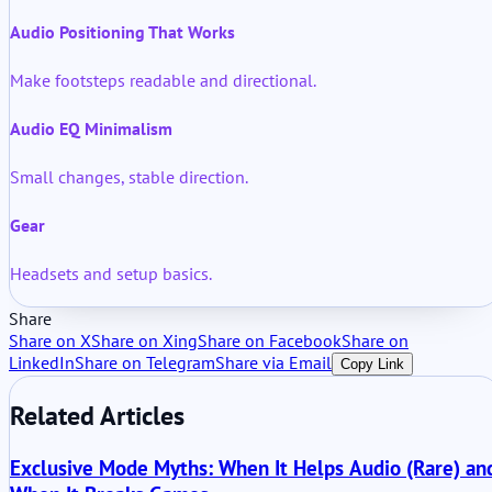
Audio Positioning That Works
Make footsteps readable and directional.
Audio EQ Minimalism
Small changes, stable direction.
Gear
Headsets and setup basics.
Share
Share on X
Share on Xing
Share on Facebook
Share on
LinkedIn
Share on Telegram
Share via Email
Copy Link
Related Articles
Exclusive Mode Myths: When It Helps Audio (Rare) an