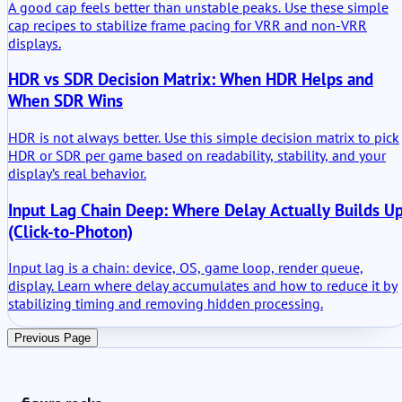
A good cap feels better than unstable peaks. Use these simple
cap recipes to stabilize frame pacing for VRR and non-VRR
displays.
HDR vs SDR Decision Matrix: When HDR Helps and
When SDR Wins
HDR is not always better. Use this simple decision matrix to pick
HDR or SDR per game based on readability, stability, and your
display’s real behavior.
Input Lag Chain Deep: Where Delay Actually Builds U
(Click-to-Photon)
Input lag is a chain: device, OS, game loop, render queue,
display. Learn where delay accumulates and how to reduce it by
stabilizing timing and removing hidden processing.
Previous Page