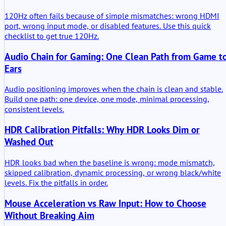
120Hz often fails because of simple mismatches: wrong HDMI
port, wrong input mode, or disabled features. Use this quick
checklist to get true 120Hz.
Audio Chain for Gaming: One Clean Path from Game t
Ears
Audio positioning improves when the chain is clean and stable.
Build one path: one device, one mode, minimal processing,
consistent levels.
HDR Calibration Pitfalls: Why HDR Looks Dim or
Washed Out
HDR looks bad when the baseline is wrong: mode mismatch,
skipped calibration, dynamic processing, or wrong black/white
levels. Fix the pitfalls in order.
Mouse Acceleration vs Raw Input: How to Choose
Without Breaking Aim