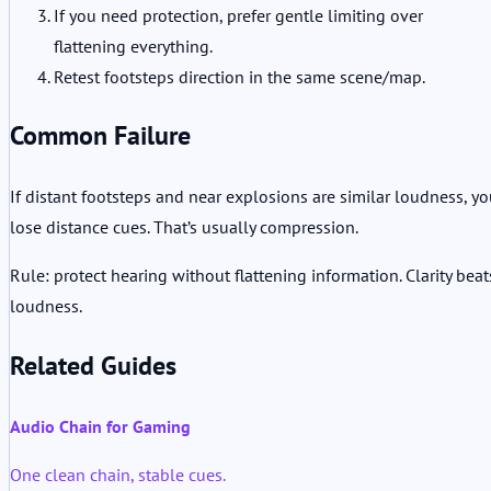
If you need protection, prefer gentle limiting over
flattening everything.
Retest footsteps direction in the same scene/map.
Common Failure
If distant footsteps and near explosions are similar loudness, y
lose distance cues. That’s usually compression.
Rule: protect hearing without flattening information. Clarity beat
loudness.
Related Guides
Audio Chain for Gaming
One clean chain, stable cues.