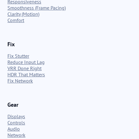
Responsiveness
Smoothness (Frame Pacing)
Clarity (Motion)
Comfort
Fix
Fix Stutter
Reduce Input Lag
VRR Done Right
HDR That Matters
Fix Network
Gear
Displays
Controls
Audio
Network