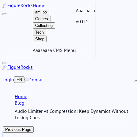
Figure
Rocks
Home
Aaasaasa
amiibo
Games
v0.0.1
Collecting
Tech
Shop
Aaasaasa CMS Menu
Figure
Rocks
Login
Contact
EN
Home
Blog
Audio Limiter vs Compression: Keep Dynamics Without
Losing Cues
Previous Page