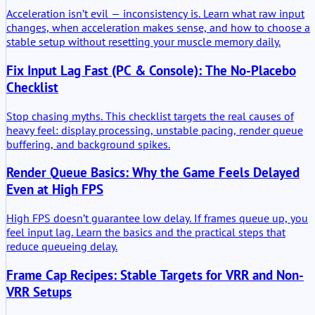
Acceleration isn’t evil — inconsistency is. Learn what raw input
changes, when acceleration makes sense, and how to choose a
stable setup without resetting your muscle memory daily.
Fix Input Lag Fast (PC & Console): The No-Placebo
Checklist
Stop chasing myths. This checklist targets the real causes of
heavy feel: display processing, unstable pacing, render queue
buffering, and background spikes.
Render Queue Basics: Why the Game Feels Delayed
Even at High FPS
High FPS doesn’t guarantee low delay. If frames queue up, you
feel input lag. Learn the basics and the practical steps that
reduce queueing delay.
Frame Cap Recipes: Stable Targets for VRR and Non-
VRR Setups