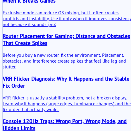
When It Breaks Games
Exclusive mode can reduce OS mixing, but it often creates
conflicts and instability. Use it only when it improves consistency
not because it sounds ‘pro’.
Router Placement for Gaming: Distance and Obstacles
That Create Spikes
Before you buy a new router, fix the environment. Placement,
obstacles, and interference create spikes that feel like lag and
stutter.
VRR Flicker Diagnosis: Why It Happens and the Stable
Fix Order
VRR flicker is usually a stability problem, not a broken display.
Learn why it happens (range edges, luminance changes) and the
fix order that actually works.
Console 120Hz Traps: Wrong Port, Wrong Mode, and
Hidden Limits