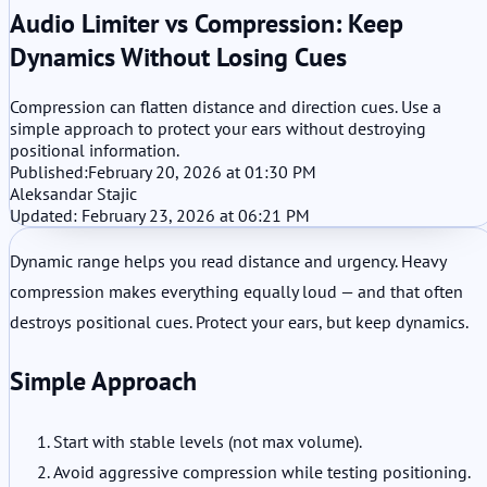
Audio Limiter vs Compression: Keep
Dynamics Without Losing Cues
Compression can flatten distance and direction cues. Use a
simple approach to protect your ears without destroying
positional information.
Published:
February 20, 2026 at 01:30 PM
Aleksandar Stajic
Updated: February 23, 2026 at 06:21 PM
Dynamic range helps you read distance and urgency. Heavy
compression makes everything equally loud — and that often
destroys positional cues. Protect your ears, but keep dynamics.
Simple Approach
Start with stable levels (not max volume).
Avoid aggressive compression while testing positioning.