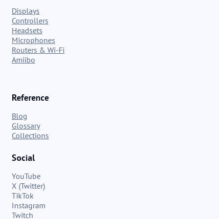
Displays
Controllers
Headsets
Microphones
Routers & Wi-Fi
Amiibo
Reference
Blog
Glossary
Collections
Social
YouTube
X (Twitter)
TikTok
Instagram
Twitch