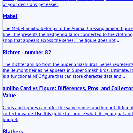
of your decisions get easier.
Mabel
The Mabel amiibo belongs to the Animal Crossing amiibo figure
line. It represents the hedgehog tailor connected to the clothing
shop that appears across the series. The figure does not
introduce a new character. It transfers an established shop role
Richter - number 82
into a scannable format for compatible Nintendo systems.
The Richter amiibo from the Super Smash Bros. Series represent
the Belmont heir as he appears in Super Smash Bros. Ultimate. It
is a functional NFC figure that can store character data and
interact with compatible Nintendo software. Beyond its physical
amiibo Card vs Figure: Differences, Pros, and Collecto
presence, its practical value lies in its ability to generate and
train a Figure Player (FP) in supported titles. The figure was
Value
released in January 2019.
Cards and figures can offer the same game function but differen
collector value. Use this guide to choose what fits your goal and
budget.
Blathers