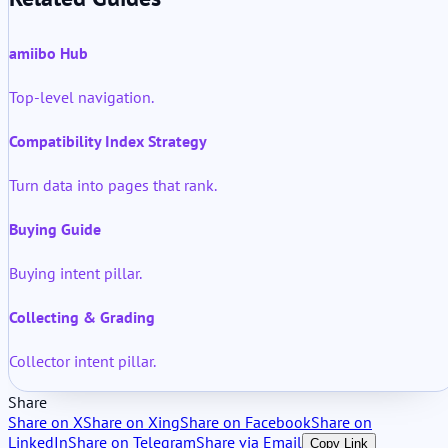
amiibo Hub
Top-level navigation.
Compatibility Index Strategy
Turn data into pages that rank.
Buying Guide
Buying intent pillar.
Collecting & Grading
Collector intent pillar.
Share
Share on X
Share on Xing
Share on Facebook
Share on
LinkedIn
Share on Telegram
Share via Email
Copy Link