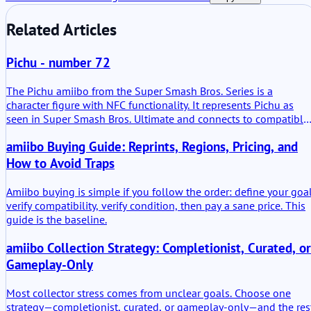
Related Articles
Pichu - number 72
The Pichu amiibo from the Super Smash Bros. Series is a
character figure with NFC functionality. It represents Pichu as
seen in Super Smash Bros. Ultimate and connects to compatible
Nintendo systems. The figure is not only decorative. It stores da
amiibo Buying Guide: Reprints, Regions, Pricing, and
and can carry progress inside supported games.
How to Avoid Traps
Amiibo buying is simple if you follow the order: define your goal
verify compatibility, verify condition, then pay a sane price. This
guide is the baseline.
amiibo Collection Strategy: Completionist, Curated, or
Gameplay-Only
Most collector stress comes from unclear goals. Choose one
strategy—completionist, curated, or gameplay-only—and the res