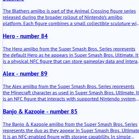
The Blathers amiibo is part of the Animal Crossing figure series
released during the broader rollout of Nintendo’s amiibo
platform. Each figure combines a small collectible sculpture wit
an NFC chip inside the base. When placed on a compatible
Hero - number 84
reader, the console reads the character ID stored in the figure. In
practice this allows certain games to reference the character
directly. The Blathers amiibo mainly provides access to
The Hero amiibo from the Super Smash Bros. Series represents
appearances of the museum curator or small character related
the default Hero as he appears in Super Smash Bros. Ultimate. It
features inside supported Animal Crossing titles.
is a physical NFC figure that can store gameplay data and intera
with compatible Nintendo systems. In simple terms, it is both a
Alex - number 89
collectible and a functional in-game character replica. The adde
value lies in its ability to create and train a Figure Player (FP) tha
develops over time through player interaction.
The Alex amiibo from the Super Smash Bros. Series represents
the Minecraft character as used in Super Smash Bros. Ultimate. It
is an NFC figure that interacts with supported Nintendo systems.
Its added value shows up most clearly where saved data can be
Banjo & Kazooie - number 85
reused.
The Banjo & Kazooie amiibo from the Super Smash Bros. Series
represents the duo as they appear in Super Smash Bros. Ultimate
It is an NFC-enabled figure with storage capability. In simple