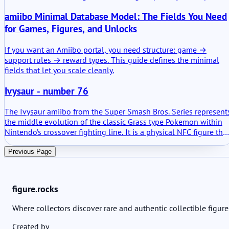
terms: a physical character model that can save and transfer
amiibo Minimal Database Model: The Fields You Need
fighter data when used in compatible software. Not decorative
only. It holds progress.
for Games, Figures, and Unlocks
If you want an Amiibo portal, you need structure: game →
support rules → reward types. This guide defines the minimal
fields that let you scale cleanly.
Ivysaur - number 76
The Ivysaur amiibo from the Super Smash Bros. Series represent
the middle evolution of the classic Grass type Pokemon within
Nintendo’s crossover fighting line. It is a physical NFC figure tha
can be scanned into compatible games. In practical terms it
stores data, learns through play and unlocks defined in game
Previous Page
elements depending on the software used. No mystery behind it
It is a training tool, a collectible and a functional accessory.
figure.rocks
Where collectors discover rare and authentic collectible figure
Created by