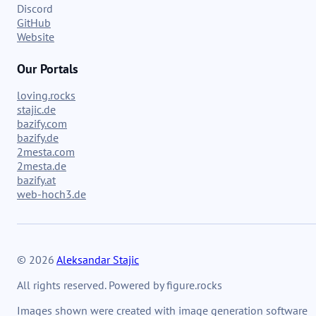
Discord
GitHub
Website
Our Portals
loving.rocks
stajic.de
bazify.com
bazify.de
2mesta.com
2mesta.de
bazify.at
web-hoch3.de
© 2026
Aleksandar Stajic
All rights reserved. Powered by figure.rocks
Images shown were created with image generation software