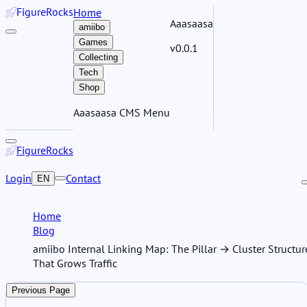
Figure
Rocks
Home
Aaasaasa
amiibo
Games
v0.0.1
Collecting
Tech
Shop
Aaasaasa CMS Menu
Figure
Rocks
Login
Contact
EN
Home
Blog
amiibo Internal Linking Map: The Pillar → Cluster Structur
That Grows Traffic
Previous Page