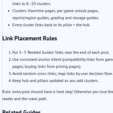
links to 8–20 clusters.
Clusters: franchise pages, per-game unlock pages,
reprint/region guides, grading and storage guides.
Every cluster links back to its pillar + the hub.
Link Placement Rules
Put 3–5 ‘Related Guides’ links near the end of each post.
Use consistent anchor intent (compatibility links from gam
pages; buying links from pricing pages).
Avoid random cross-links; map links by user decision flow.
Keep hub and pillars updated as you add clusters.
Rule: every post should have a ‘next step’. Otherwise you lose th
reader and the crawl path.
Related Guides