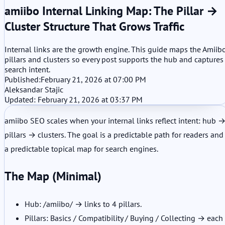
amiibo Internal Linking Map: The Pillar →
Cluster Structure That Grows Traffic
Internal links are the growth engine. This guide maps the Amiib
pillars and clusters so every post supports the hub and captures
search intent.
Published:
February 21, 2026 at 07:00 PM
Aleksandar Stajic
Updated: February 21, 2026 at 03:37 PM
amiibo SEO scales when your internal links reflect intent: hub 
pillars → clusters. The goal is a predictable path for readers and
a predictable topical map for search engines.
The Map (Minimal)
Hub: /amiibo/ → links to 4 pillars.
Pillars: Basics / Compatibility / Buying / Collecting → each