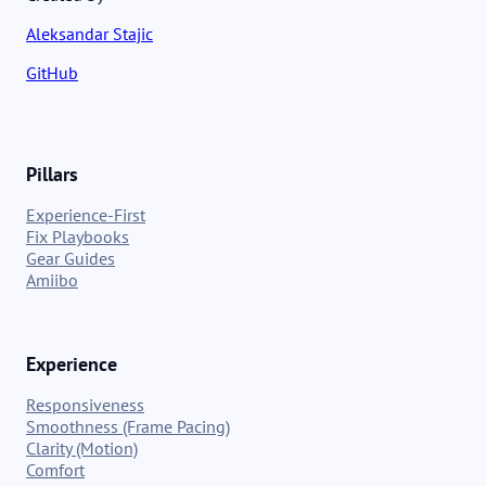
Aleksandar Stajic
GitHub
Pillars
Experience-First
Fix Playbooks
Gear Guides
Amiibo
Experience
Responsiveness
Smoothness (Frame Pacing)
Clarity (Motion)
Comfort