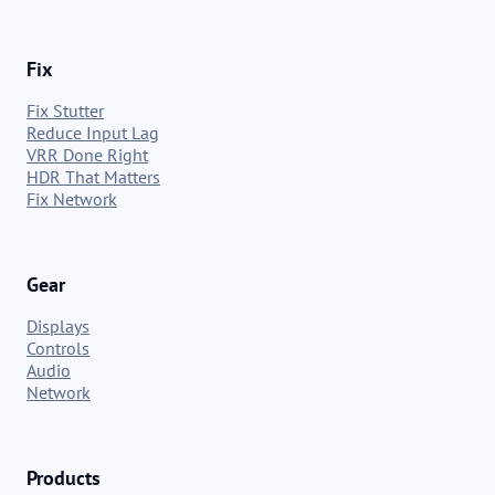
Fix
Fix Stutter
Reduce Input Lag
VRR Done Right
HDR That Matters
Fix Network
Gear
Displays
Controls
Audio
Network
Products