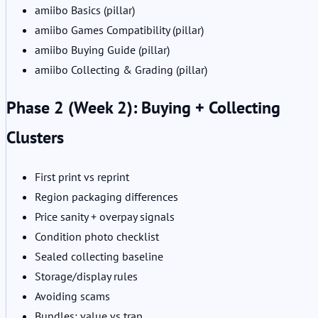
amiibo Basics (pillar)
amiibo Games Compatibility (pillar)
amiibo Buying Guide (pillar)
amiibo Collecting & Grading (pillar)
Phase 2 (Week 2): Buying + Collecting
Clusters
First print vs reprint
Region packaging differences
Price sanity + overpay signals
Condition photo checklist
Sealed collecting baseline
Storage/display rules
Avoiding scams
Bundles: value vs trap