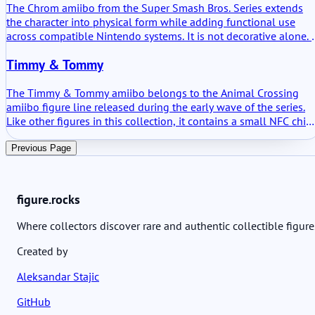
The Chrom amiibo from the Super Smash Bros. Series extends
the character into physical form while adding functional use
across compatible Nintendo systems. It is not decorative alone. I
stores data where supported and unlocks defined in-game
Timmy & Tommy
content. The practical value centers on its training function in
Super Smash Bros. Ultimate and on smaller bonuses in selected
Fire Emblem titles.
The Timmy & Tommy amiibo belongs to the Animal Crossing
amiibo figure line released during the early wave of the series.
Like other figures in this collection, it contains a small NFC chip
that links the physical figure with compatible Nintendo games.
Scanning the figure does not drastically change gameplay, but i
Previous Page
consistently provides character related interactions. The value o
this amiibo lies mostly in its ability to summon the twin
shopkeepers into supported titles and unlock small themed
figure.rocks
elements connected to them.
Where collectors discover rare and authentic collectible figure
Created by
Aleksandar Stajic
GitHub