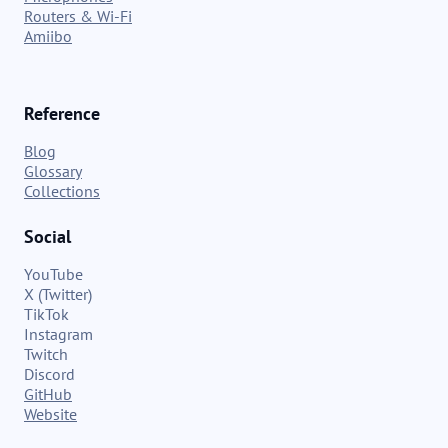
Routers & Wi-Fi
Amiibo
Reference
Blog
Glossary
Collections
Social
YouTube
X (Twitter)
TikTok
Instagram
Twitch
Discord
GitHub
Website