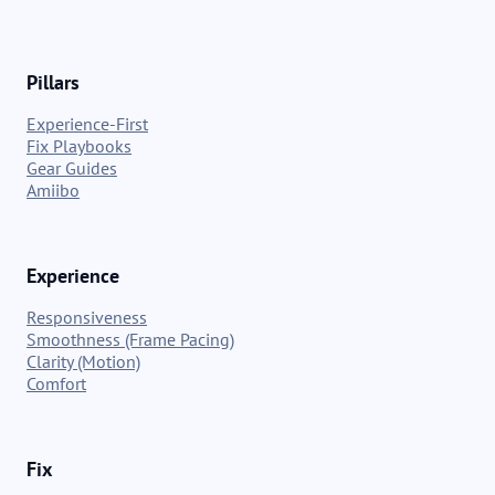
Pillars
Experience-First
Fix Playbooks
Gear Guides
Amiibo
Experience
Responsiveness
Smoothness (Frame Pacing)
Clarity (Motion)
Comfort
Fix