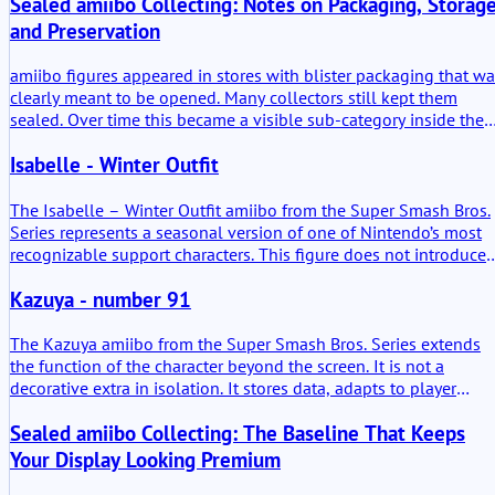
Sealed amiibo Collecting: Notes on Packaging, Storage
and Preservation
amiibo figures appeared in stores with blister packaging that w
clearly meant to be opened. Many collectors still kept them
sealed. Over time this became a visible sub-category inside the
broader amiibo collecting scene. Shelves with untouched cards,
Isabelle - Winter Outfit
plastic still tight, sometimes slightly bent from storage. It is a
familiar sight now.
The Isabelle – Winter Outfit amiibo from the Super Smash Bros.
Series represents a seasonal version of one of Nintendo’s most
recognizable support characters. This figure does not introduce 
new character, but it reframes an established one. The added
Kazuya - number 91
value lies mainly in its functional compatibility across multiple
Nintendo systems and in its physical interpretation of Isabelle
during a specific seasonal moment in the Animal Crossing world
The Kazuya amiibo from the Super Smash Bros. Series extends
the function of the character beyond the screen. It is not a
decorative extra in isolation. It stores data, adapts to player
behavior, and re-enters compatible games with learned patterns
Sealed amiibo Collecting: The Baseline That Keeps
In practical use, it becomes a persistent training partner. The
added value lies in continuity. Matches do not simply end; they
Your Display Looking Premium
accumulate.