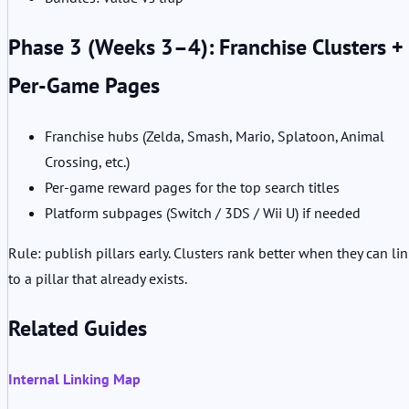
Phase 3 (Weeks 3–4): Franchise Clusters +
Per-Game Pages
Franchise hubs (Zelda, Smash, Mario, Splatoon, Animal
Crossing, etc.)
Per-game reward pages for the top search titles
Platform subpages (Switch / 3DS / Wii U) if needed
Rule: publish pillars early. Clusters rank better when they can li
to a pillar that already exists.
Related Guides
Internal Linking Map