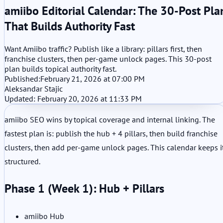
amiibo Editorial Calendar: The 30-Post Pla
That Builds Authority Fast
Want Amiibo traffic? Publish like a library: pillars first, then
franchise clusters, then per-game unlock pages. This 30-post
plan builds topical authority fast.
Published:
February 21, 2026 at 07:00 PM
Aleksandar Stajic
Updated: February 20, 2026 at 11:33 PM
amiibo SEO wins by topical coverage and internal linking. The
fastest plan is: publish the hub + 4 pillars, then build franchise
clusters, then add per-game unlock pages. This calendar keeps i
structured.
Phase 1 (Week 1): Hub + Pillars
amiibo Hub