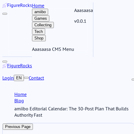
Figure
Rocks
Home
Aaasaasa
amiibo
Games
v0.0.1
Collecting
Tech
Shop
Aaasaasa CMS Menu
Figure
Rocks
Login
Contact
EN
Home
Blog
amiibo Editorial Calendar: The 30-Post Plan That Builds
Authority Fast
Previous Page