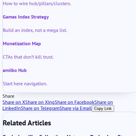
How to wire hub/pillars/clusters.
Games Index Strategy
Build an index, not a mega list.
Monetization Map
CTAs that don’t kill trust.
amiibo Hub
Start here navigation.
Share
Share on X
Share on Xing
Share on Facebook
Share on
LinkedIn
Share on Telegram
Share via Email
Copy Link
Related Articles