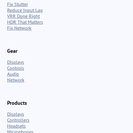
Fix Stutter
Reduce Input Lag
VRR Done Right
HDR That Matters
Fix Network
Gear
Displays
Controls
Audio
Network
Products
Displays
Controllers
Headsets
Microphones