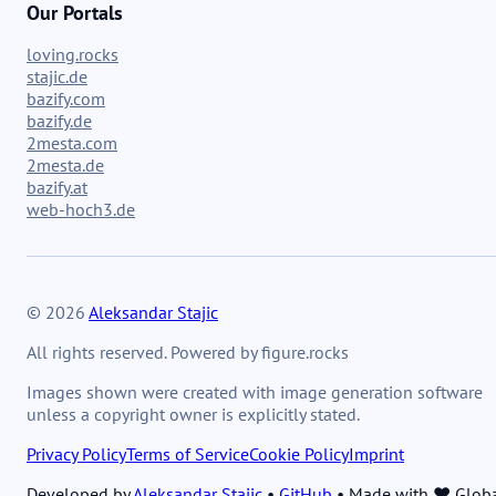
Our Portals
loving.rocks
stajic.de
bazify.com
bazify.de
2mesta.com
2mesta.de
bazify.at
web-hoch3.de
© 2026
Aleksandar Stajic
All rights reserved. Powered by figure.rocks
Images shown were created with image generation software
unless a copyright owner is explicitly stated.
Privacy Policy
Terms of Service
Cookie Policy
Imprint
Developed by
Aleksandar Stajic
•
GitHub
•
Made with ❤️ Glob