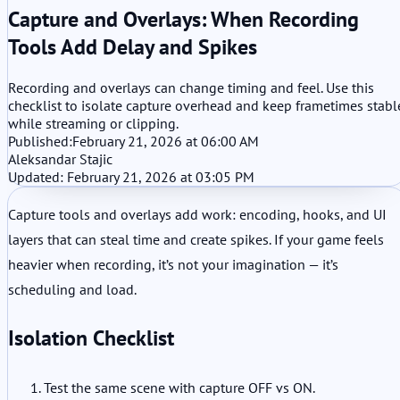
Capture and Overlays: When Recording
Tools Add Delay and Spikes
Recording and overlays can change timing and feel. Use this
checklist to isolate capture overhead and keep frametimes stabl
while streaming or clipping.
Published:
February 21, 2026 at 06:00 AM
Aleksandar Stajic
Updated: February 21, 2026 at 03:05 PM
Capture tools and overlays add work: encoding, hooks, and UI
layers that can steal time and create spikes. If your game feels
heavier when recording, it’s not your imagination — it’s
scheduling and load.
Isolation Checklist
Test the same scene with capture OFF vs ON.