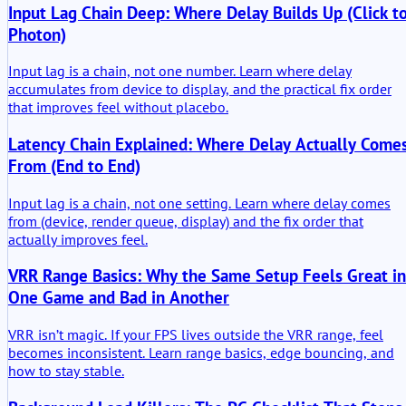
Input Lag Chain Deep: Where Delay Builds Up (Click t
Photon)
Input lag is a chain, not one number. Learn where delay
accumulates from device to display, and the practical fix order
that improves feel without placebo.
Latency Chain Explained: Where Delay Actually Come
From (End to End)
Input lag is a chain, not one setting. Learn where delay comes
from (device, render queue, display) and the fix order that
actually improves feel.
VRR Range Basics: Why the Same Setup Feels Great in
One Game and Bad in Another
VRR isn’t magic. If your FPS lives outside the VRR range, feel
becomes inconsistent. Learn range basics, edge bouncing, and
how to stay stable.