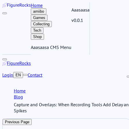
Figure
Rocks
Home
Aaasaasa
amiibo
Games
v0.0.1
Collecting
Tech
Shop
Aaasaasa CMS Menu
Figure
Rocks
Login
Contact
EN
Home
Blog
Capture and Overlays: When Recording Tools Add Delay a
Spikes
Previous Page