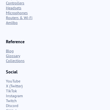
Controllers
Headsets
Microphones
Routers & Wi-Fi
Amiibo
Reference
Blog
Glossary
Collections
Social
YouTube
X (Twitter)
TikTok
Instagram
Twitch
Discord