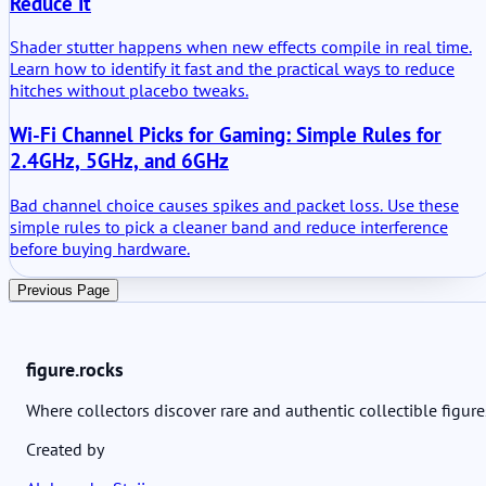
Reduce It
Shader stutter happens when new effects compile in real time.
Learn how to identify it fast and the practical ways to reduce
hitches without placebo tweaks.
Wi-Fi Channel Picks for Gaming: Simple Rules for
2.4GHz, 5GHz, and 6GHz
Bad channel choice causes spikes and packet loss. Use these
simple rules to pick a cleaner band and reduce interference
before buying hardware.
Previous Page
figure.rocks
Where collectors discover rare and authentic collectible figure
Created by