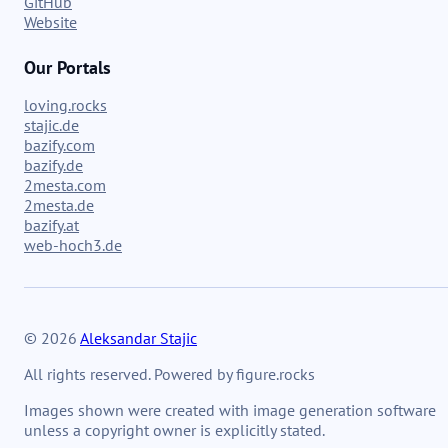
GitHub
Website
Our Portals
loving.rocks
stajic.de
bazify.com
bazify.de
2mesta.com
2mesta.de
bazify.at
web-hoch3.de
© 2026
Aleksandar Stajic
All rights reserved. Powered by figure.rocks
Images shown were created with image generation software
unless a copyright owner is explicitly stated.