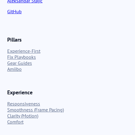
Aleksandar Stajic
GitHub
Pillars
Experience-First
Fix Playbooks
Gear Guides
Amiibo
Experience
Responsiveness
Smoothness (Frame Pacing)
Clarity (Motion)
Comfort