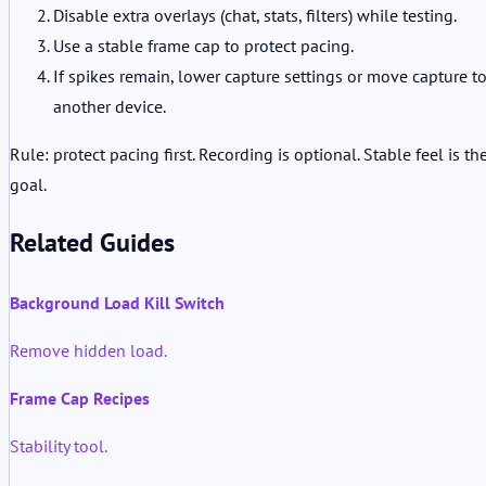
Disable extra overlays (chat, stats, filters) while testing.
Use a stable frame cap to protect pacing.
If spikes remain, lower capture settings or move capture t
another device.
Rule: protect pacing first. Recording is optional. Stable feel is th
goal.
Related Guides
Background Load Kill Switch
Remove hidden load.
Frame Cap Recipes
Stability tool.