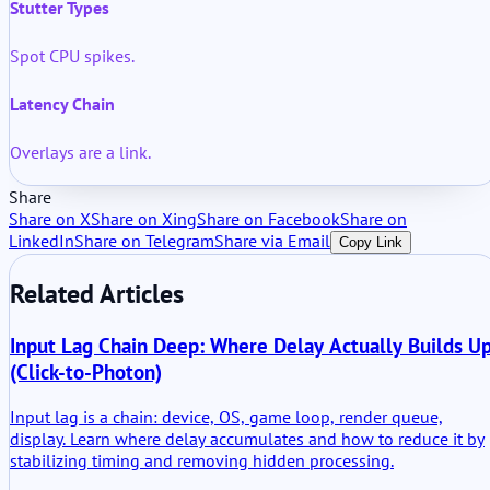
Stutter Types
Spot CPU spikes.
Latency Chain
Overlays are a link.
Share
Share on X
Share on Xing
Share on Facebook
Share on
LinkedIn
Share on Telegram
Share via Email
Copy Link
Related Articles
Input Lag Chain Deep: Where Delay Actually Builds U
(Click-to-Photon)
Input lag is a chain: device, OS, game loop, render queue,
display. Learn where delay accumulates and how to reduce it by
stabilizing timing and removing hidden processing.