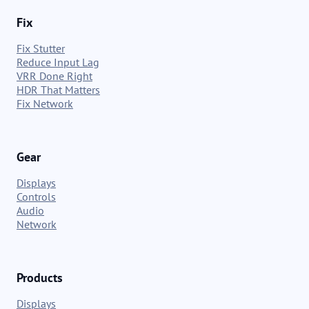
Fix
Fix Stutter
Reduce Input Lag
VRR Done Right
HDR That Matters
Fix Network
Gear
Displays
Controls
Audio
Network
Products
Displays