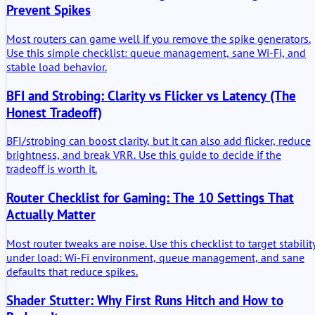
Prevent Spikes
Most routers can game well if you remove the spike generators.
Use this simple checklist: queue management, sane Wi-Fi, and
stable load behavior.
BFI and Strobing: Clarity vs Flicker vs Latency (The
Honest Tradeoff)
BFI/strobing can boost clarity, but it can also add flicker, reduce
brightness, and break VRR. Use this guide to decide if the
tradeoff is worth it.
Router Checklist for Gaming: The 10 Settings That
Actually Matter
Most router tweaks are noise. Use this checklist to target stabilit
under load: Wi-Fi environment, queue management, and sane
defaults that reduce spikes.
Shader Stutter: Why First Runs Hitch and How to