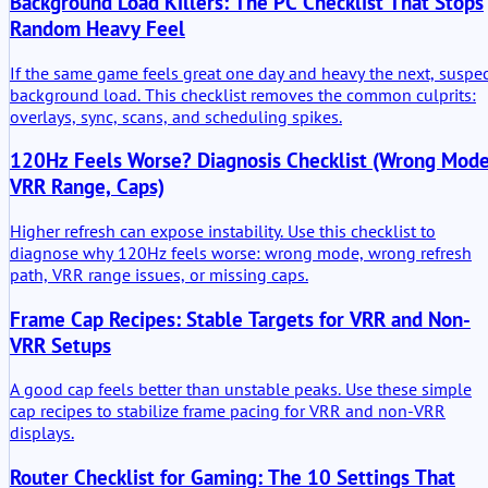
Background Load Killers: The PC Checklist That Stops
Random Heavy Feel
If the same game feels great one day and heavy the next, suspe
background load. This checklist removes the common culprits:
overlays, sync, scans, and scheduling spikes.
120Hz Feels Worse? Diagnosis Checklist (Wrong Mode
VRR Range, Caps)
Higher refresh can expose instability. Use this checklist to
diagnose why 120Hz feels worse: wrong mode, wrong refresh
path, VRR range issues, or missing caps.
Frame Cap Recipes: Stable Targets for VRR and Non-
VRR Setups
A good cap feels better than unstable peaks. Use these simple
cap recipes to stabilize frame pacing for VRR and non-VRR
displays.
Router Checklist for Gaming: The 10 Settings That