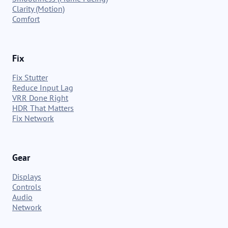
Clarity (Motion)
Comfort
Fix
Fix Stutter
Reduce Input Lag
VRR Done Right
HDR That Matters
Fix Network
Gear
Displays
Controls
Audio
Network