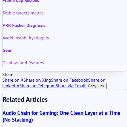
Frame Cap Recipes
Stable targets matter.
VRR Flicker Diagnosis
Avoid instability triggers.
Gear
Displays and features.
Share
Share on X
Share on Xing
Share on Facebook
Share on
LinkedIn
Share on Telegram
Share via Email
Copy Link
Related Articles
Audio Chain for Gaming: One Clean Layer at a Time
(No Stacking)