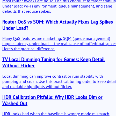
Most router tweaks are noise. Use this checklist to target stabilit
under load: Wi-Fi environment, queue management, and sane
defaults that reduce spikes.
Router QoS vs SQM: Which Actually Fixes Lag Spikes
Under Load?
Many QoS features are marketing. SQM (queue management)
targets latency under load — the real cause of bufferbloat spikes
Here’s the practical difference.
TV Local Dimming Tuning for Games: Keep Detail
Without Flicker
Local dimming can improve contrast or ruin stability with
pumping and crush. Use this practical tuning order to keep detai
and readable highlights without flicker.
HDR Calibration Pitfalls: Why HDR Looks Dim or
Washed Out
HDR looks bad when the baseline is wrong: mode mismatch,