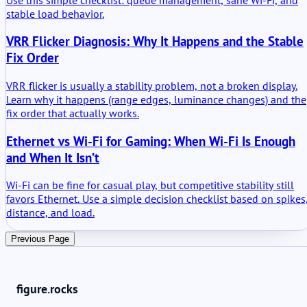
stable load behavior.
VRR Flicker Diagnosis: Why It Happens and the Stable
Fix Order
VRR flicker is usually a stability problem, not a broken display.
Learn why it happens (range edges, luminance changes) and the
fix order that actually works.
Ethernet vs Wi-Fi for Gaming: When Wi-Fi Is Enough
and When It Isn’t
Wi-Fi can be fine for casual play, but competitive stability still
favors Ethernet. Use a simple decision checklist based on spikes
distance, and load.
Previous Page
figure.rocks