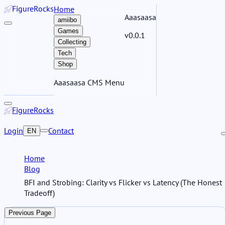
Figure
Rocks
Home
Aaasaasa
amiibo
Games
v0.0.1
Collecting
Tech
Shop
Aaasaasa CMS Menu
Figure
Rocks
Login
Contact
EN
Home
Blog
BFI and Strobing: Clarity vs Flicker vs Latency (The Honest
Tradeoff)
Previous Page