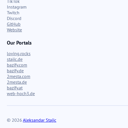
TikTok
Instagram
Twitch
Discord
GitHub
Website
Our Portals
loving.rocks
stajic.de
bazify.com
bazify.de
2mesta.com
2mesta.de
bazify.at
web-hoch3.de
© 2026
Aleksandar Stajic