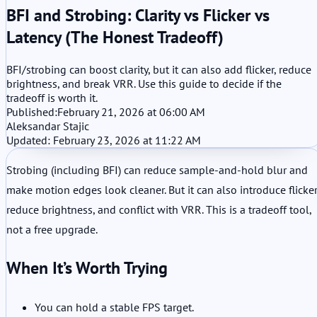
BFI and Strobing: Clarity vs Flicker vs
Latency (The Honest Tradeoff)
BFI/strobing can boost clarity, but it can also add flicker, reduce
brightness, and break VRR. Use this guide to decide if the
tradeoff is worth it.
Published:
February 21, 2026 at 06:00 AM
Aleksandar Stajic
Updated: February 23, 2026 at 11:22 AM
Strobing (including BFI) can reduce sample-and-hold blur and
make motion edges look cleaner. But it can also introduce flicker
reduce brightness, and conflict with VRR. This is a tradeoff tool,
not a free upgrade.
When It’s Worth Trying
You can hold a stable FPS target.