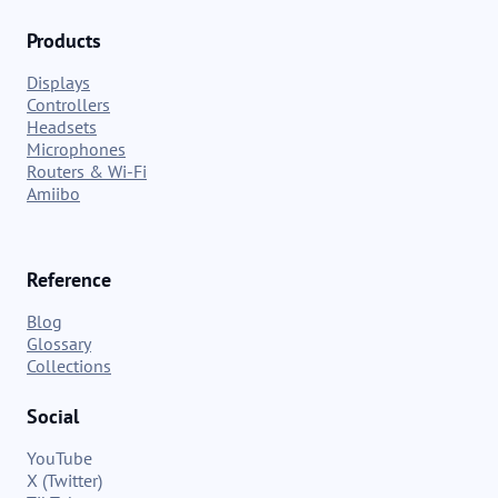
Products
Displays
Controllers
Headsets
Microphones
Routers & Wi-Fi
Amiibo
Reference
Blog
Glossary
Collections
Social
YouTube
X (Twitter)