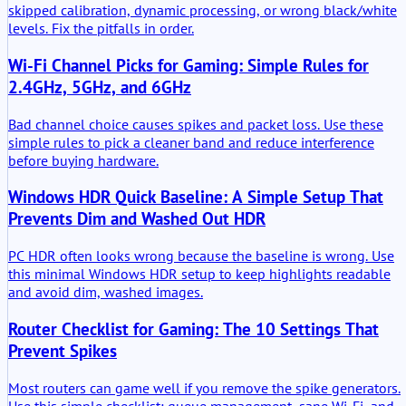
skipped calibration, dynamic processing, or wrong black/white
levels. Fix the pitfalls in order.
Wi-Fi Channel Picks for Gaming: Simple Rules for
2.4GHz, 5GHz, and 6GHz
Bad channel choice causes spikes and packet loss. Use these
simple rules to pick a cleaner band and reduce interference
before buying hardware.
Windows HDR Quick Baseline: A Simple Setup That
Prevents Dim and Washed Out HDR
PC HDR often looks wrong because the baseline is wrong. Use
this minimal Windows HDR setup to keep highlights readable
and avoid dim, washed images.
Router Checklist for Gaming: The 10 Settings That
Prevent Spikes
Most routers can game well if you remove the spike generators.
Use this simple checklist: queue management, sane Wi-Fi, and