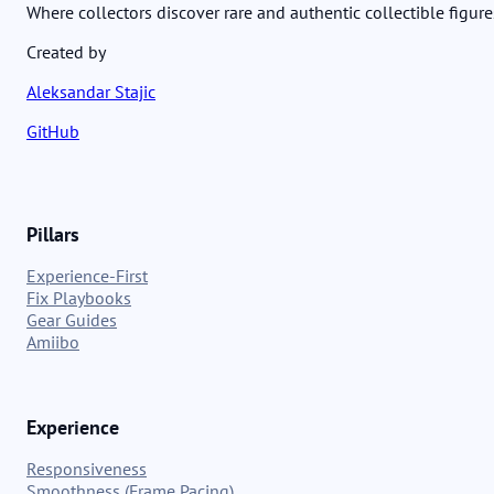
Where collectors discover rare and authentic collectible figure
Created by
Aleksandar Stajic
GitHub
Pillars
Experience-First
Fix Playbooks
Gear Guides
Amiibo
Experience
Responsiveness
Smoothness (Frame Pacing)