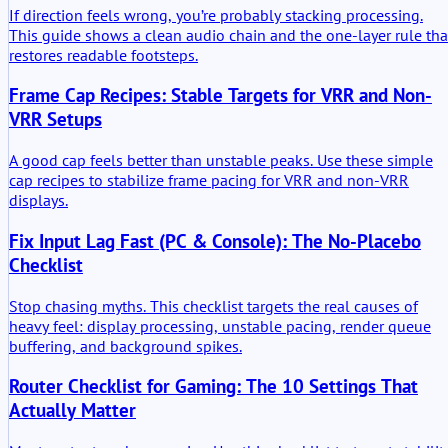
If direction feels wrong, you’re probably stacking processing.
This guide shows a clean audio chain and the one-layer rule tha
restores readable footsteps.
Frame Cap Recipes: Stable Targets for VRR and Non-
VRR Setups
A good cap feels better than unstable peaks. Use these simple
cap recipes to stabilize frame pacing for VRR and non-VRR
displays.
Fix Input Lag Fast (PC & Console): The No-Placebo
Checklist
Stop chasing myths. This checklist targets the real causes of
heavy feel: display processing, unstable pacing, render queue
buffering, and background spikes.
Router Checklist for Gaming: The 10 Settings That
Actually Matter