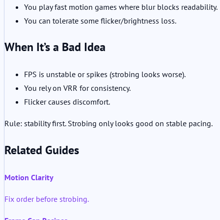
You play fast motion games where blur blocks readability.
You can tolerate some flicker/brightness loss.
When It’s a Bad Idea
FPS is unstable or spikes (strobing looks worse).
You rely on VRR for consistency.
Flicker causes discomfort.
Rule: stability first. Strobing only looks good on stable pacing.
Related Guides
Motion Clarity
Fix order before strobing.